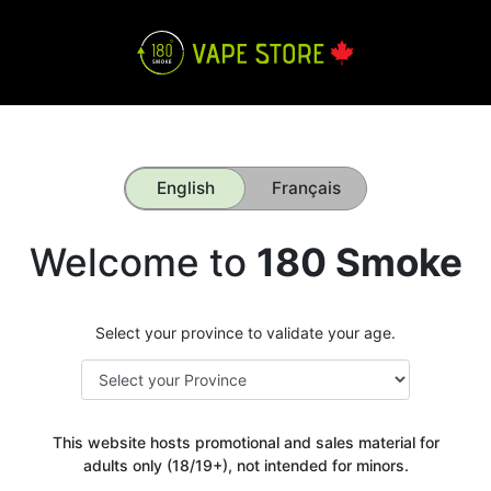
English
Français
Welcome to
180 Smoke
Select your province to validate your age.
This website hosts promotional and sales material for
adults only (18/19+), not intended for minors.