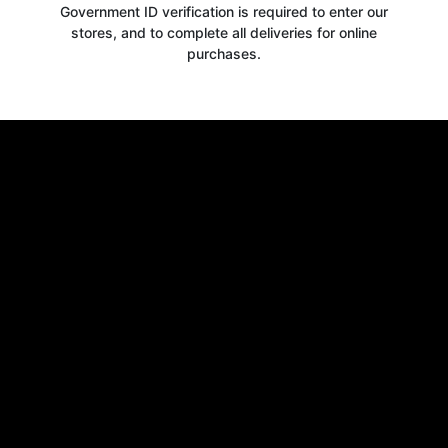
Government ID verification is required to enter our
stores, and to complete all deliveries for online
purchases.