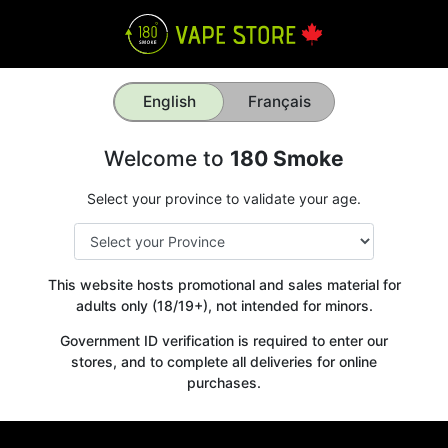
English
Français
Welcome to
180 Smoke
Select your province to validate your age.
This website hosts promotional and sales material for
adults only (18/19+), not intended for minors.
Government ID verification is required to enter our
stores, and to complete all deliveries for online
purchases.