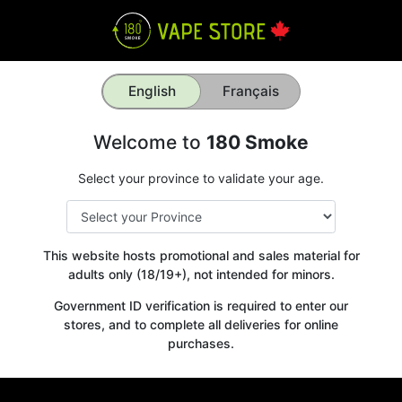
English
Français
Welcome to
180 Smoke
Select your province to validate your age.
This website hosts promotional and sales material for
adults only (18/19+), not intended for minors.
Government ID verification is required to enter our
stores, and to complete all deliveries for online
purchases.