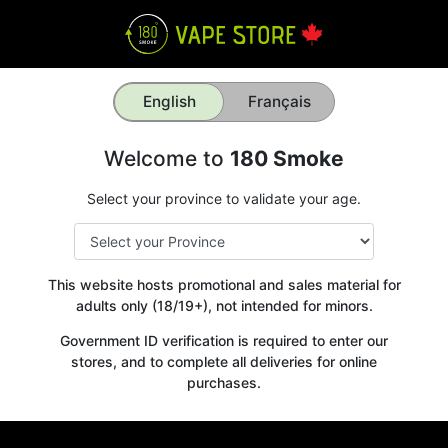
English
Français
Welcome to
180 Smoke
Select your province to validate your age.
This website hosts promotional and sales material for
adults only (18/19+), not intended for minors.
Government ID verification is required to enter our
stores, and to complete all deliveries for online
purchases.