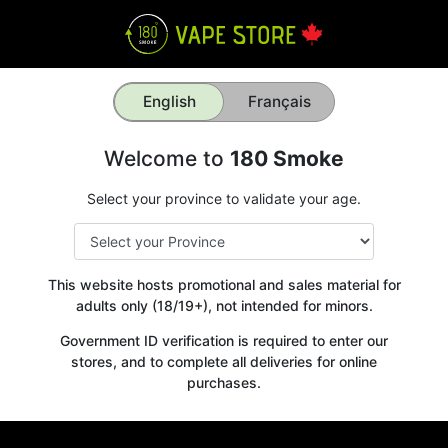
English
Français
Welcome to
180 Smoke
Select your province to validate your age.
This website hosts promotional and sales material for
adults only (18/19+), not intended for minors.
Government ID verification is required to enter our
stores, and to complete all deliveries for online
purchases.