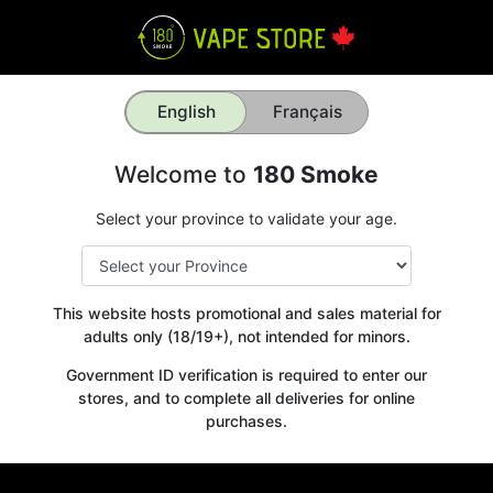
English
Français
Welcome to
180 Smoke
Select your province to validate your age.
This website hosts promotional and sales material for
adults only (18/19+), not intended for minors.
Government ID verification is required to enter our
stores, and to complete all deliveries for online
purchases.