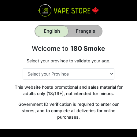
English
Français
Welcome to
180 Smoke
Select your province to validate your age.
This website hosts promotional and sales material for
adults only (18/19+), not intended for minors.
Government ID verification is required to enter our
stores, and to complete all deliveries for online
purchases.