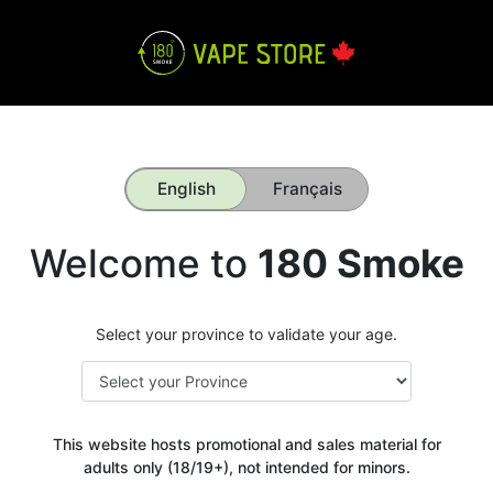
English
Français
Welcome to
180 Smoke
Select your province to validate your age.
This website hosts promotional and sales material for
adults only (18/19+), not intended for minors.