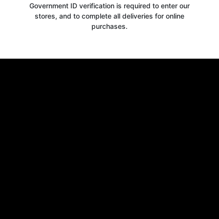
Government ID verification is required to enter our
stores, and to complete all deliveries for online
purchases.