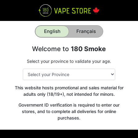
English
Français
Welcome to
180 Smoke
Select your province to validate your age.
This website hosts promotional and sales material for
adults only (18/19+), not intended for minors.
Government ID verification is required to enter our
stores, and to complete all deliveries for online
purchases.