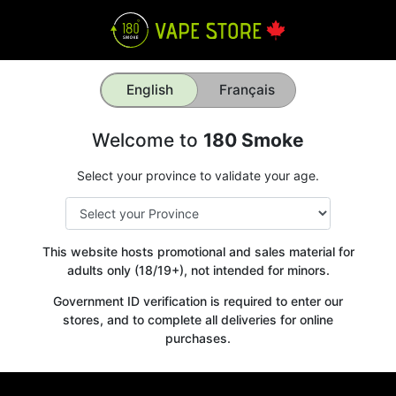
English
Français
Welcome to
180 Smoke
Select your province to validate your age.
This website hosts promotional and sales material for
adults only (18/19+), not intended for minors.
Government ID verification is required to enter our
stores, and to complete all deliveries for online
purchases.