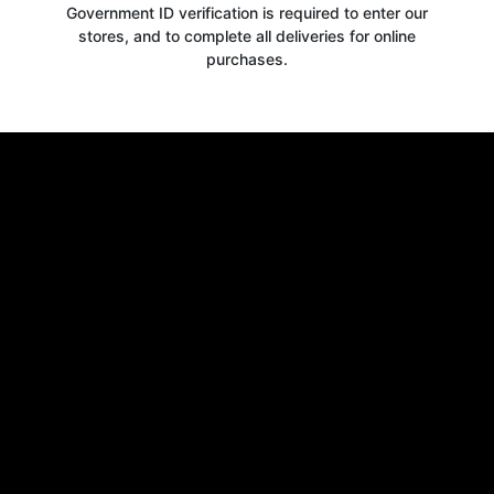
Government ID verification is required to enter our
stores, and to complete all deliveries for online
purchases.