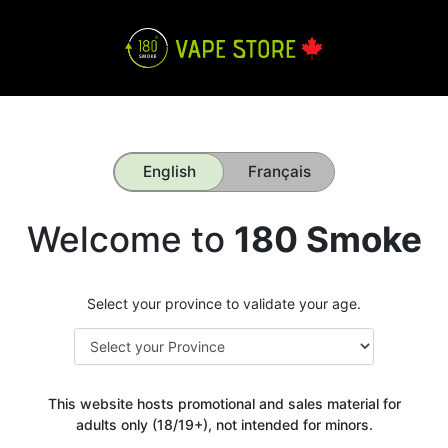
English
Français
Welcome to
180 Smoke
Select your province to validate your age.
This website hosts promotional and sales material for
adults only (18/19+), not intended for minors.