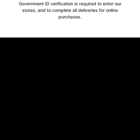
Government ID verification is required to enter our
stores, and to complete all deliveries for online
purchases.
Get your
10% OFF
WELCOME OFFER
when you signup for our newsletter today
Email
Claim 10% OFF