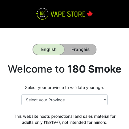
English
Français
Welcome to
180 Smoke
Select your province to validate your age.
This website hosts promotional and sales material for
adults only (18/19+), not intended for minors.