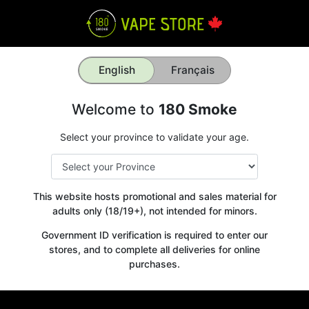
English
Français
Welcome to
180 Smoke
Select your province to validate your age.
This website hosts promotional and sales material for
adults only (18/19+), not intended for minors.
Government ID verification is required to enter our
stores, and to complete all deliveries for online
purchases.