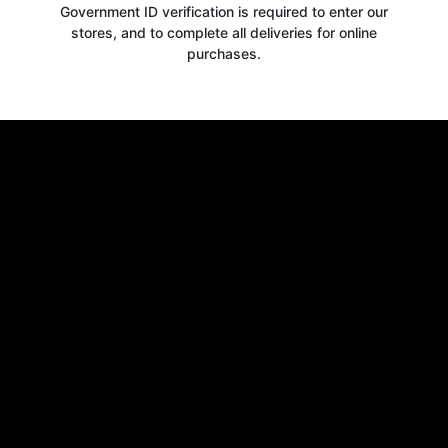
Government ID verification is required to enter our
stores, and to complete all deliveries for online
purchases.