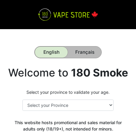
English
Français
Welcome to
180 Smoke
Select your province to validate your age.
This website hosts promotional and sales material for
adults only (18/19+), not intended for minors.