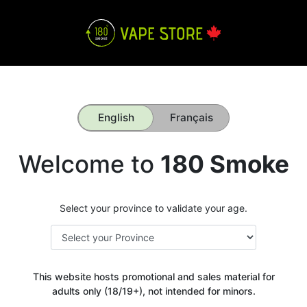
English
Français
Welcome to
180 Smoke
Select your province to validate your age.
This website hosts promotional and sales material for
adults only (18/19+), not intended for minors.