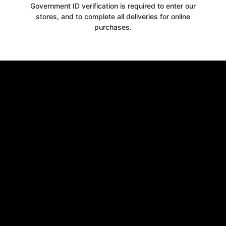
Government ID verification is required to enter our
stores, and to complete all deliveries for online
purchases.