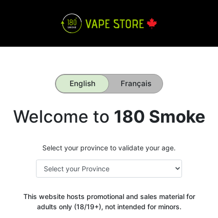
English
Français
Welcome to
180 Smoke
Select your province to validate your age.
This website hosts promotional and sales material for
adults only (18/19+), not intended for minors.