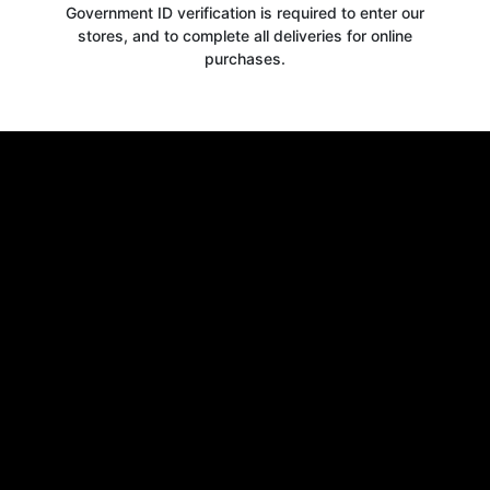
Government ID verification is required to enter our
stores, and to complete all deliveries for online
purchases.