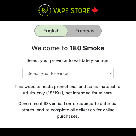
English
Français
Welcome to
180 Smoke
Select your province to validate your age.
This website hosts promotional and sales material for
adults only (18/19+), not intended for minors.
Government ID verification is required to enter our
stores, and to complete all deliveries for online
purchases.