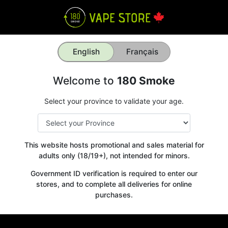
English
Français
Welcome to
180 Smoke
Select your province to validate your age.
This website hosts promotional and sales material for
adults only (18/19+), not intended for minors.
Government ID verification is required to enter our
stores, and to complete all deliveries for online
purchases.