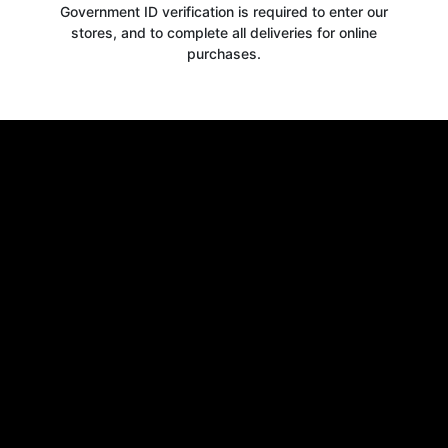
Government ID verification is required to enter our
stores, and to complete all deliveries for online
purchases.