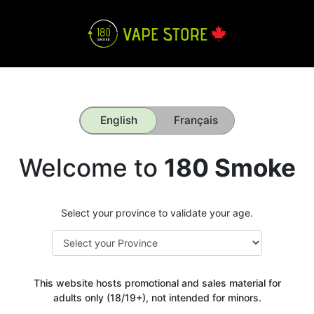
English
Français
Welcome to
180 Smoke
Select your province to validate your age.
This website hosts promotional and sales material for
adults only (18/19+), not intended for minors.