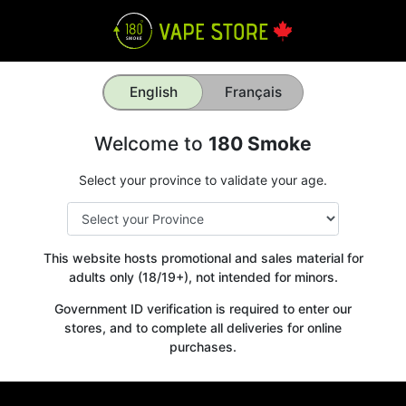
English
Français
Welcome to
180 Smoke
Select your province to validate your age.
This website hosts promotional and sales material for
adults only (18/19+), not intended for minors.
Government ID verification is required to enter our
stores, and to complete all deliveries for online
purchases.