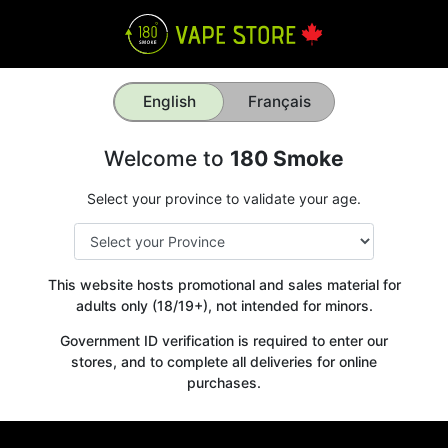
English
Français
Welcome to
180 Smoke
Select your province to validate your age.
This website hosts promotional and sales material for
adults only (18/19+), not intended for minors.
Government ID verification is required to enter our
stores, and to complete all deliveries for online
purchases.