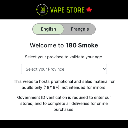
English
Français
Welcome to
180 Smoke
Select your province to validate your age.
This website hosts promotional and sales material for
adults only (18/19+), not intended for minors.
Government ID verification is required to enter our
stores, and to complete all deliveries for online
purchases.