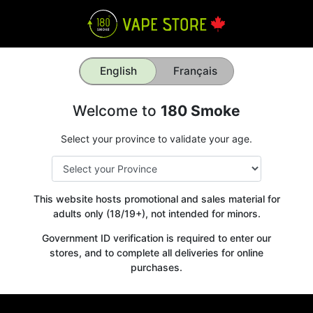
English
Français
Welcome to
180 Smoke
Select your province to validate your age.
This website hosts promotional and sales material for
adults only (18/19+), not intended for minors.
Government ID verification is required to enter our
stores, and to complete all deliveries for online
purchases.