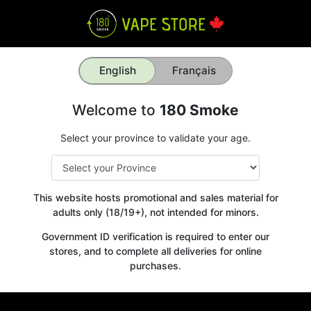
English
Français
Welcome to
180 Smoke
Select your province to validate your age.
This website hosts promotional and sales material for
adults only (18/19+), not intended for minors.
Government ID verification is required to enter our
stores, and to complete all deliveries for online
purchases.