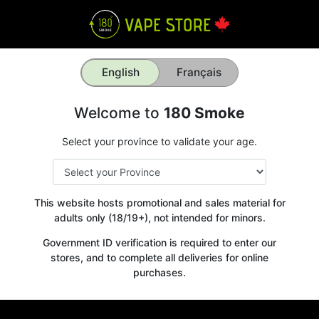
English
Français
Welcome to
180 Smoke
Select your province to validate your age.
This website hosts promotional and sales material for
adults only (18/19+), not intended for minors.
Government ID verification is required to enter our
stores, and to complete all deliveries for online
purchases.