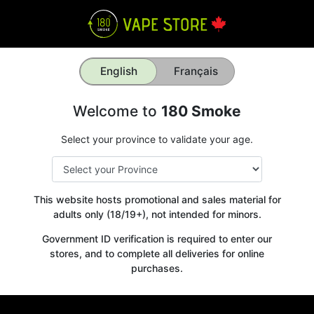
English
Français
Welcome to
180 Smoke
Select your province to validate your age.
This website hosts promotional and sales material for
adults only (18/19+), not intended for minors.
Government ID verification is required to enter our
stores, and to complete all deliveries for online
purchases.