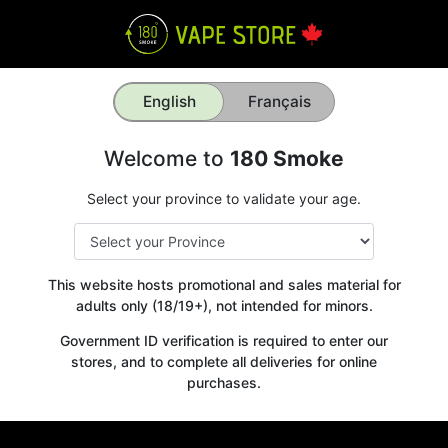
English
Français
Welcome to
180 Smoke
Select your province to validate your age.
This website hosts promotional and sales material for
adults only (18/19+), not intended for minors.
Government ID verification is required to enter our
stores, and to complete all deliveries for online
purchases.