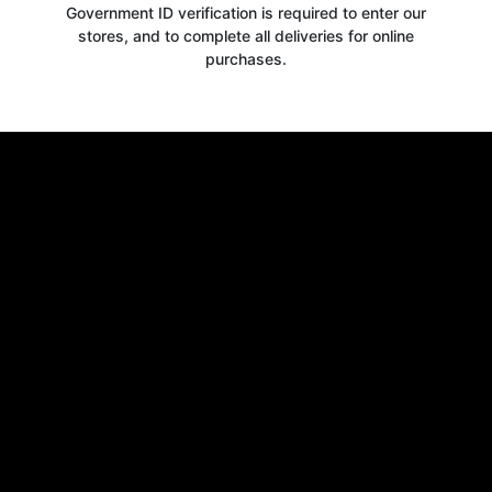
Government ID verification is required to enter our
stores, and to complete all deliveries for online
purchases.
Get your
10% OFF
WELCOME OFFER
when you signup for our newsletter today
Email