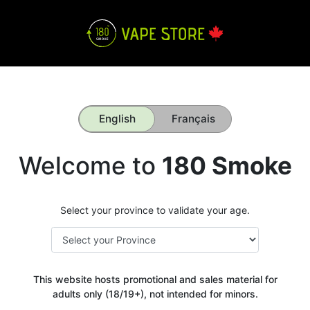
English
Français
Welcome to
180 Smoke
Select your province to validate your age.
This website hosts promotional and sales material for
adults only (18/19+), not intended for minors.