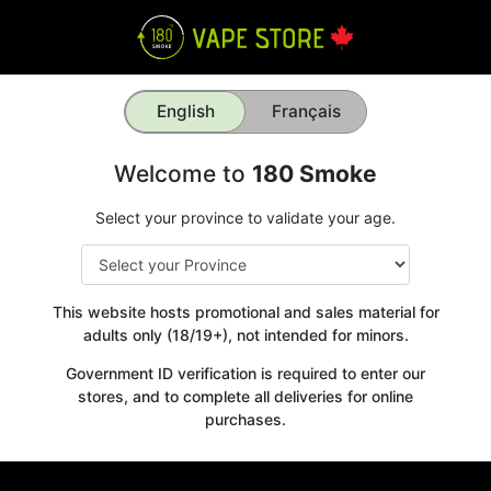
English
Français
Welcome to
180 Smoke
Select your province to validate your age.
This website hosts promotional and sales material for
adults only (18/19+), not intended for minors.
Government ID verification is required to enter our
stores, and to complete all deliveries for online
purchases.