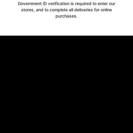
Government ID verification is required to enter our
stores, and to complete all deliveries for online
purchases.