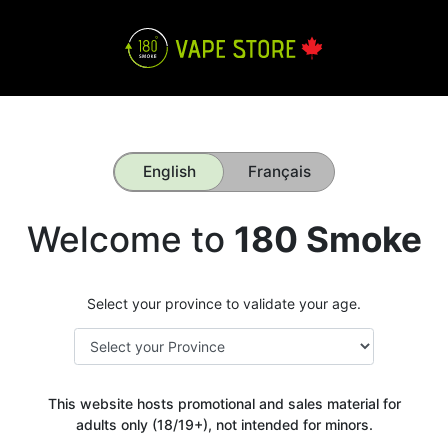
English
Français
Welcome to
180 Smoke
Select your province to validate your age.
This website hosts promotional and sales material for
adults only (18/19+), not intended for minors.