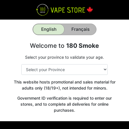
English
Français
Welcome to
180 Smoke
Select your province to validate your age.
This website hosts promotional and sales material for
adults only (18/19+), not intended for minors.
Government ID verification is required to enter our
stores, and to complete all deliveries for online
purchases.