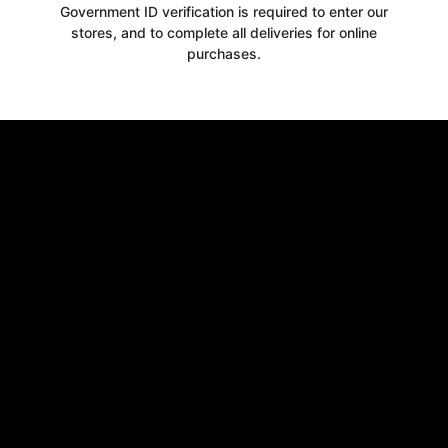
Government ID verification is required to enter our
stores, and to complete all deliveries for online
purchases.