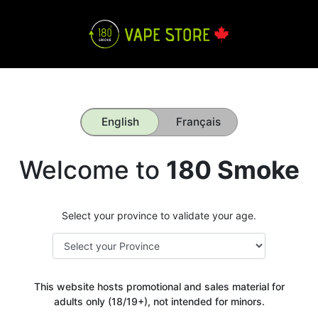
English
Français
Welcome to
180 Smoke
Select your province to validate your age.
This website hosts promotional and sales material for
adults only (18/19+), not intended for minors.