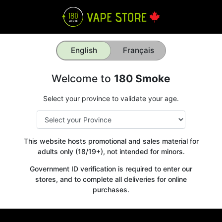
English
Français
Welcome to
180 Smoke
Select your province to validate your age.
This website hosts promotional and sales material for
adults only (18/19+), not intended for minors.
Government ID verification is required to enter our
stores, and to complete all deliveries for online
purchases.