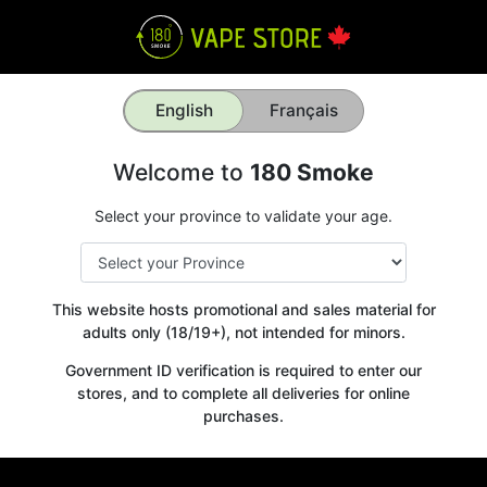
English
Français
Welcome to
180 Smoke
Select your province to validate your age.
This website hosts promotional and sales material for
adults only (18/19+), not intended for minors.
Government ID verification is required to enter our
stores, and to complete all deliveries for online
purchases.