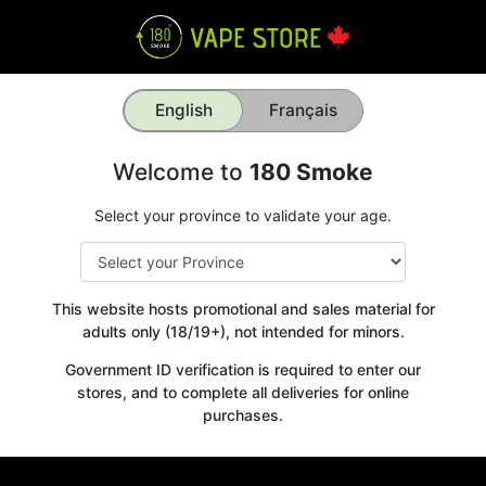
English
Français
Welcome to
180 Smoke
Select your province to validate your age.
This website hosts promotional and sales material for
adults only (18/19+), not intended for minors.
Government ID verification is required to enter our
stores, and to complete all deliveries for online
purchases.