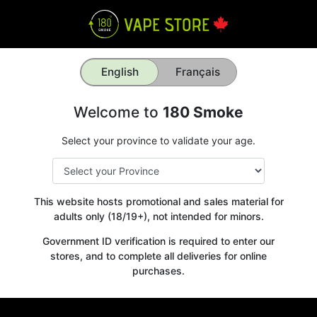
English
Français
Welcome to
180 Smoke
Select your province to validate your age.
This website hosts promotional and sales material for
adults only (18/19+), not intended for minors.
Government ID verification is required to enter our
stores, and to complete all deliveries for online
purchases.