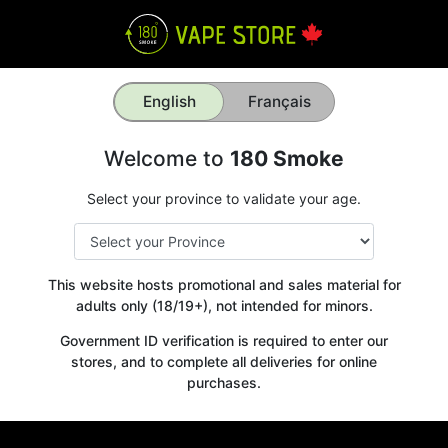
English
Français
Welcome to
180 Smoke
Select your province to validate your age.
This website hosts promotional and sales material for
adults only (18/19+), not intended for minors.
Government ID verification is required to enter our
stores, and to complete all deliveries for online
purchases.