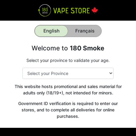
English
Français
Welcome to
180 Smoke
Select your province to validate your age.
This website hosts promotional and sales material for
adults only (18/19+), not intended for minors.
Government ID verification is required to enter our
stores, and to complete all deliveries for online
purchases.