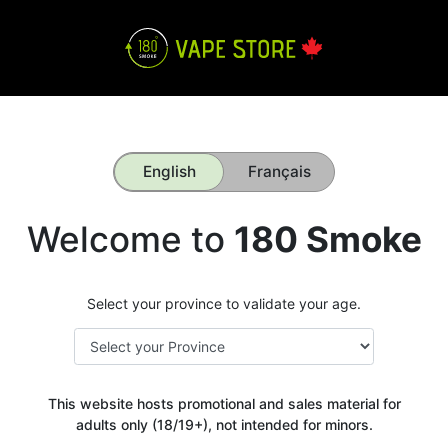
English
Français
Welcome to
180 Smoke
Select your province to validate your age.
This website hosts promotional and sales material for
adults only (18/19+), not intended for minors.