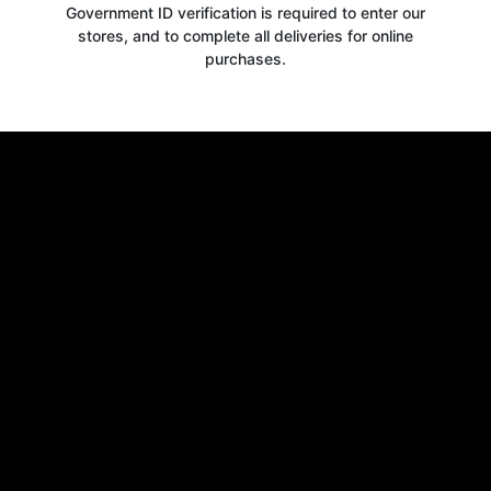
Government ID verification is required to enter our
stores, and to complete all deliveries for online
purchases.