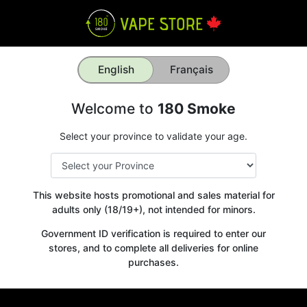
English
Français
Welcome to
180 Smoke
Select your province to validate your age.
This website hosts promotional and sales material for
adults only (18/19+), not intended for minors.
Government ID verification is required to enter our
stores, and to complete all deliveries for online
purchases.