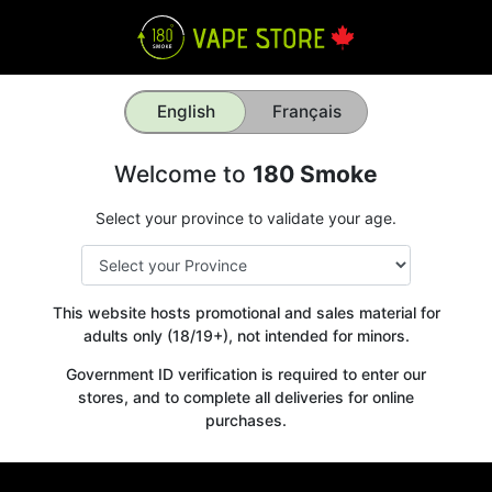
English
Français
Welcome to
180 Smoke
Select your province to validate your age.
This website hosts promotional and sales material for
adults only (18/19+), not intended for minors.
Government ID verification is required to enter our
stores, and to complete all deliveries for online
purchases.