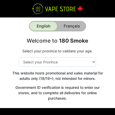
English
Français
Welcome to
180 Smoke
Select your province to validate your age.
This website hosts promotional and sales material for
adults only (18/19+), not intended for minors.
Government ID verification is required to enter our
stores, and to complete all deliveries for online
purchases.