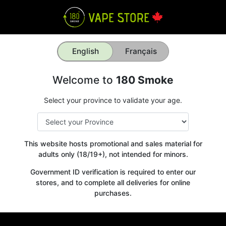
English
Français
Welcome to
180 Smoke
Select your province to validate your age.
This website hosts promotional and sales material for
adults only (18/19+), not intended for minors.
Government ID verification is required to enter our
stores, and to complete all deliveries for online
purchases.