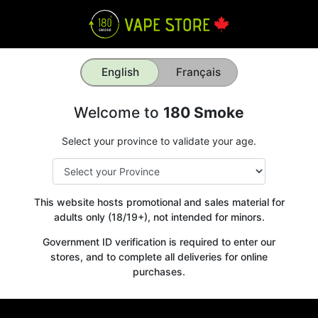
English
Français
Welcome to
180 Smoke
Select your province to validate your age.
This website hosts promotional and sales material for
adults only (18/19+), not intended for minors.
Government ID verification is required to enter our
stores, and to complete all deliveries for online
purchases.