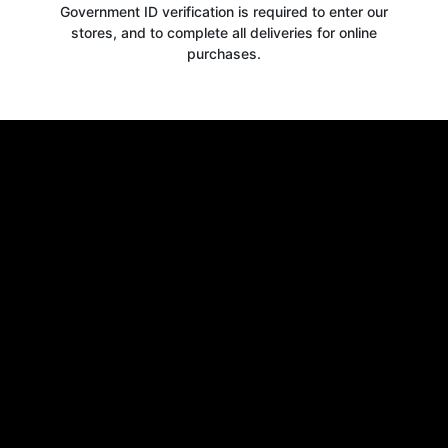
Government ID verification is required to enter our
stores, and to complete all deliveries for online
purchases.
Get your
10% OFF
WELCOME OFFER
when you signup for our newsletter today
Email
Claim 10% OFF
No thanks, close form