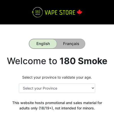
English
Français
Welcome to
180 Smoke
Select your province to validate your age.
This website hosts promotional and sales material for
adults only (18/19+), not intended for minors.