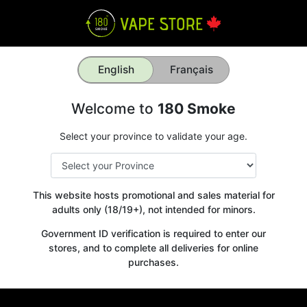
English
Français
Welcome to
180 Smoke
Select your province to validate your age.
This website hosts promotional and sales material for
adults only (18/19+), not intended for minors.
Government ID verification is required to enter our
stores, and to complete all deliveries for online
purchases.