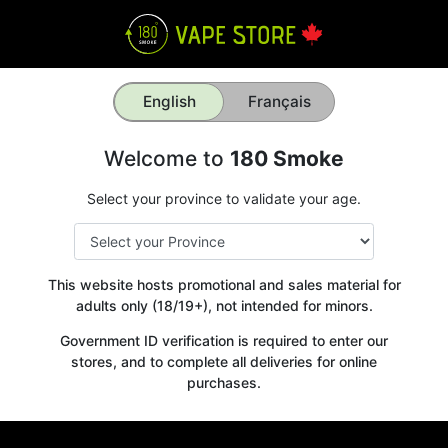
English
Français
Welcome to
180 Smoke
Select your province to validate your age.
This website hosts promotional and sales material for
adults only (18/19+), not intended for minors.
Government ID verification is required to enter our
stores, and to complete all deliveries for online
purchases.