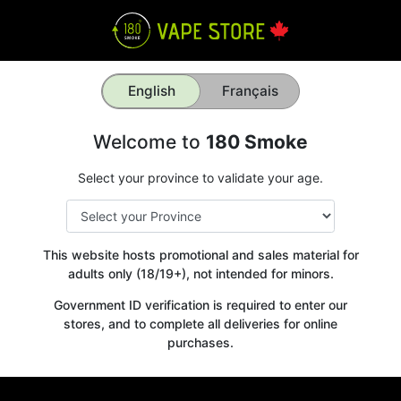
English
Français
Welcome to
180 Smoke
Select your province to validate your age.
This website hosts promotional and sales material for
adults only (18/19+), not intended for minors.
Government ID verification is required to enter our
stores, and to complete all deliveries for online
purchases.