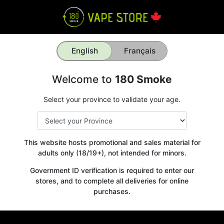
English
Français
Welcome to
180 Smoke
Select your province to validate your age.
This website hosts promotional and sales material for
adults only (18/19+), not intended for minors.
Government ID verification is required to enter our
stores, and to complete all deliveries for online
purchases.