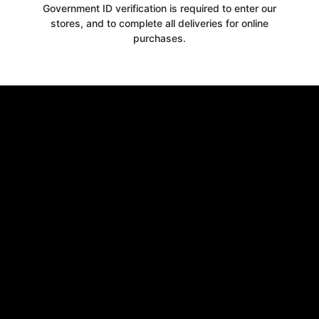
Government ID verification is required to enter our
stores, and to complete all deliveries for online
purchases.