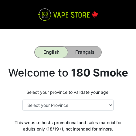
English
Français
Welcome to
180 Smoke
Select your province to validate your age.
This website hosts promotional and sales material for
adults only (18/19+), not intended for minors.